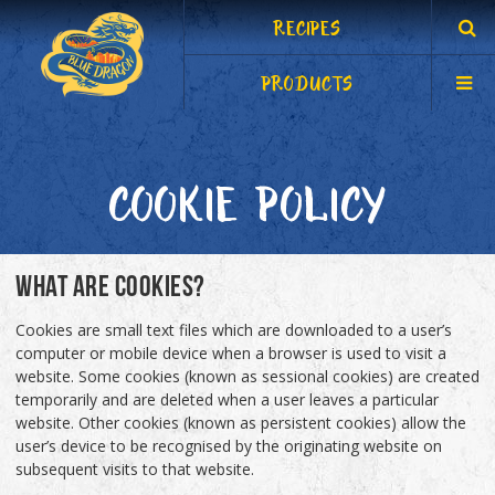
RECIPES
PRODUCTS
COOKIE POLICY
WHAT ARE COOKIES?
Cookies are small text files which are downloaded to a user’s
computer or mobile device when a browser is used to visit a
website. Some cookies (known as sessional cookies) are created
temporarily and are deleted when a user leaves a particular
website. Other cookies (known as persistent cookies) allow the
user’s device to be recognised by the originating website on
subsequent visits to that website.