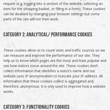
request (e.g. logging into a section of the website, selecting an
item for the shopping basket, or filling in a form). These cookies
can be disabled by changing your browser settings but some
parts of the site will not then work.
CATEGORY 2: ANALYTICAL/ PERFORMANCE COOKIES
These cookies allow us to count visits and traffic sources so we
can measure and improve the performance of our site. They
help us to know which pages are the most and least popular and
see how visitors move around the site. These cookies don’t
collect information that identifies a visitor’s name and our
website uses IP anonymisation to truncate your IP address. All
information that these cookies collect is aggregated and,
therefore, anonymous. It is only used to improve how a website
works.
CATEGORY 3: FUNCTIONALITY COOKIES