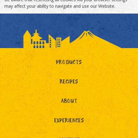
may affect your ability to navigate and use our Website.
PRODUCTS
RECIPES
ABOUT
EXPERIENCES