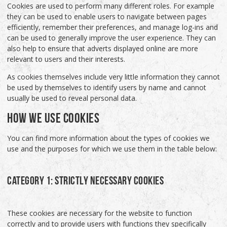
Cookies are used to perform many different roles. For example
they can be used to enable users to navigate between pages
efficiently, remember their preferences, and manage log-ins and
can be used to generally improve the user experience. They can
also help to ensure that adverts displayed online are more
relevant to users and their interests.
As cookies themselves include very little information they cannot
be used by themselves to identify users by name and cannot
usually be used to reveal personal data.
HOW WE USE COOKIES
You can find more information about the types of cookies we
use and the purposes for which we use them in the table below:
CATEGORY 1: STRICTLY NECESSARY COOKIES
These cookies are necessary for the website to function
correctly and to provide users with functions they specifically