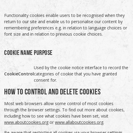
Functionality cookies enable users to be recognised when they
return to our site and enable us to personalise our content by
remembering preferences e.g. in relation to language choices or
font size and in relation to previous cookie choices.
COOKIE NAME
PURPOSE
Used by the cookie notice interface to record the
CookieControl
categories of cookie that you have granted
consent for.
HOW TO CONTROL AND DELETE COOKIES
Most web browsers allow some control of most cookies
through the browser settings. To find out more about cookies,
including how to see what cookies have been set, visit
www.aboutcookies.org
or
www.allaboutcookies.org
.
Be aware that restricting all cookies via your browser settings