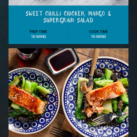
SWEET CHILLI CHICKEN, MANGO &
SUPERGRAIN SALAD
PREP TIME
COOK TIME
10 MINS
10 MINS