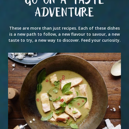
GO ON A TASTE
ADVENTURE
These are more than just recipes. Each of these dishes
is a new path to follow, a new flavour to savour, a new
taste to try, a new way to discover. Feed your curiosity.