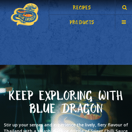
RECIPES
PRODUCTS
KEEP EXPLORING WITH
BLUE DRAGON
Stir up your senses and experience the lively, fiery flavour of
Thailand with a splash, dash or drizzle of Sweet Chilli Sauce.