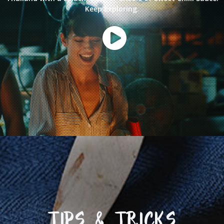
Keep Exploring.