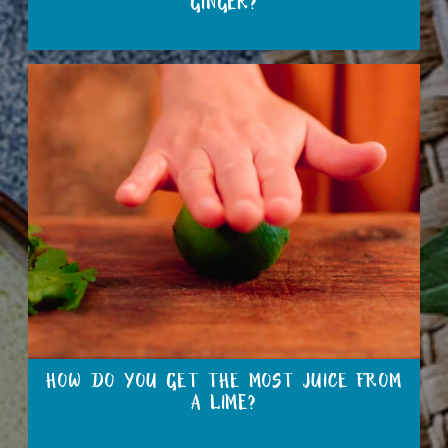
GINGER?
HOW DO YOU GET THE MOST JUICE FROM
A LIME?