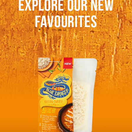
EXPLORE OUR NEW
FAVOURITES