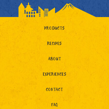
PRODUCTS
RECIPES
ABOUT
EXPERIENCES
CONTACT
FAQ