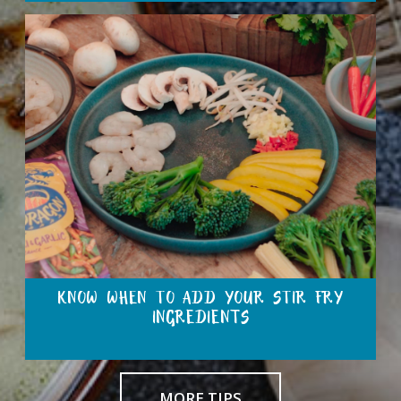
KNOW WHEN TO ADD YOUR STIR FRY
INGREDIENTS
MORE TIPS