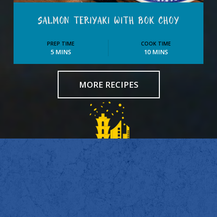
SALMON TERIYAKI WITH BOK CHOY
PREP TIME
COOK TIME
5 MINS
10 MINS
MORE RECIPES