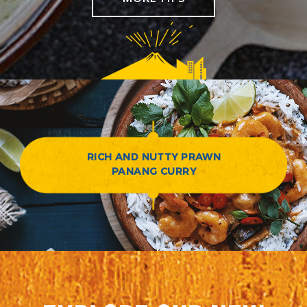
RICH AND NUTTY PRAWN
PANANG CURRY