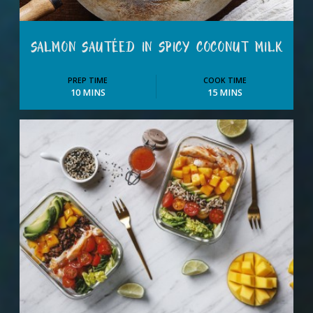
SALMON SAUTÉED IN SPICY COCONUT MILK
PREP TIME
COOK TIME
10 MINS
15 MINS