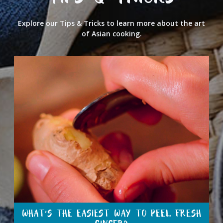
TIPS & TRICKS
Explore our Tips & Tricks to learn more about the art
of Asian cooking.
WHAT’S THE EASIEST WAY TO PEEL FRESH