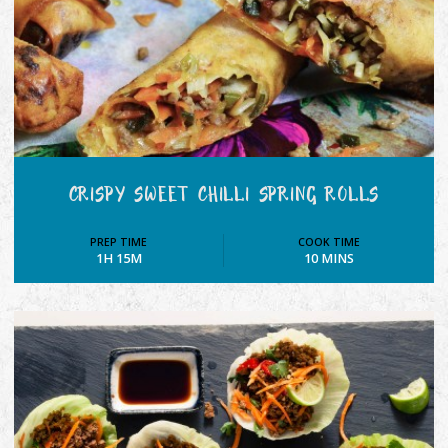
CRISPY SWEET CHILLI SPRING ROLLS
PREP TIME
COOK TIME
1H 15M
10 MINS