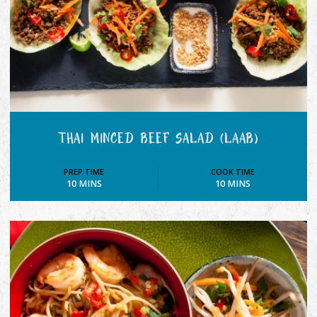
THAI MINCED BEEF SALAD (LAAB)
PREP TIME
COOK TIME
10 MINS
10 MINS