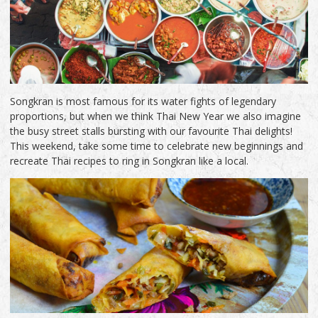
Songkran is most famous for its water fights of legendary
proportions, but when we think Thai New Year we also imagine
the busy street stalls bursting with our favourite Thai delights!
This weekend, take some time to celebrate new beginnings and
recreate Thai recipes to ring in Songkran like a local.