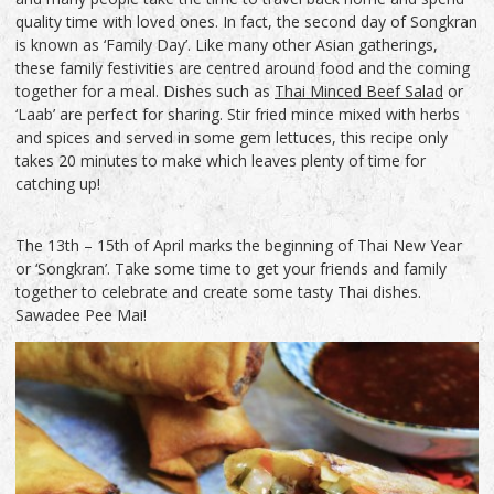
quality time with loved ones. In fact, the second day of Songkran
is known as ‘Family Day’. Like many other Asian gatherings,
these family festivities are centred around food and the coming
together for a meal. Dishes such as
Thai Minced Beef Salad
or
‘Laab’ are perfect for sharing. Stir fried mince mixed with herbs
and spices and served in some gem lettuces, this recipe only
takes 20 minutes to make which leaves plenty of time for
catching up!
The 13th – 15th of April marks the beginning of Thai New Year
or ‘Songkran’. Take some time to get your friends and family
together to celebrate and create some tasty Thai dishes.
Sawadee Pee Mai!