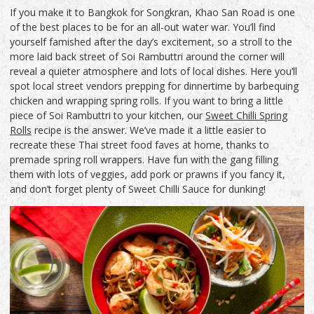
If you make it to Bangkok for Songkran, Khao San Road is one
of the best places to be for an all-out water war. You’ll find
yourself famished after the day’s excitement, so a stroll to the
more laid back street of Soi Rambuttri around the corner will
reveal a quieter atmosphere and lots of local dishes. Here you’ll
spot local street vendors prepping for dinnertime by barbequing
chicken and wrapping spring rolls. If you want to bring a little
piece of Soi Rambuttri to your kitchen, our
Sweet Chilli Spring
Rolls
recipe is the answer. We’ve made it a little easier to
recreate these Thai street food faves at home, thanks to
premade spring roll wrappers. Have fun with the gang filling
them with lots of veggies, add pork or prawns if you fancy it,
and don’t forget plenty of Sweet Chilli Sauce for dunking!