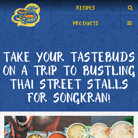
RECIPES
PRODUCTS
TAKE YOUR TASTEBUDS
ON A TRIP TO BUSTLING
THAI STREET STALLS
FOR SONGKRAN!