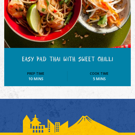
EASY PAD THAI WITH SWEET CHILLI
PREP TIME
COOK TIME
10 MINS
5 MINS