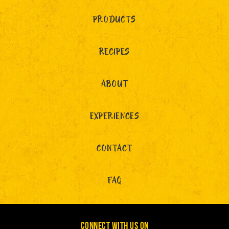
PRODUCTS
RECIPES
ABOUT
EXPERIENCES
CONTACT
FAQ
CONNECT WITH US ON