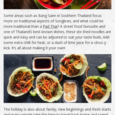
Some areas such as Bang Saen in Southern Thailand focus
more on traditional aspects of Songkran, and what could be
more traditional than a
Pad Thai
? A street food favourite and
one of Thailand’s best-known dishes, these stir-fried noodles are
quick and easy and can be adjusted to suit your taste buds. Add
some extra chilli for heat, or a dash of lime juice for a citrus-y
kick. It’s all about making it your own!
The holiday is also about family, new beginnings and fresh starts
and many people take the time to travel back home and spend