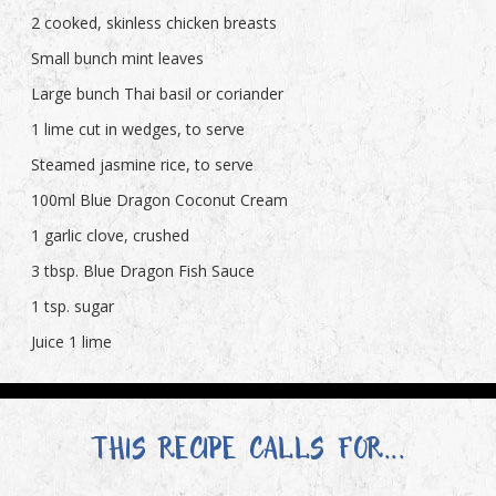
2 cooked, skinless chicken breasts
Small bunch mint leaves
Large bunch Thai basil or coriander
1 lime cut in wedges, to serve
Steamed jasmine rice, to serve
100ml Blue Dragon Coconut Cream
1 garlic clove, crushed
3 tbsp. Blue Dragon Fish Sauce
1 tsp. sugar
Juice 1 lime
THIS RECIPE CALLS FOR...