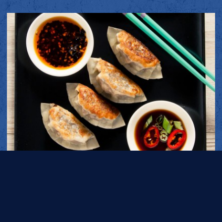
AUBERGINE DUMPLINGS (GYOZA)
PREP TIME
COOK TIME
1H 30M
17 MINS