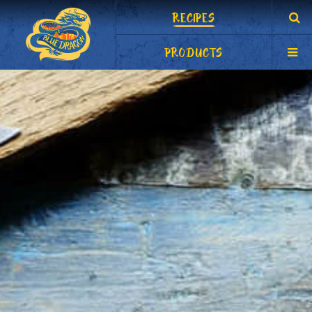
RECIPES
PRODUCTS