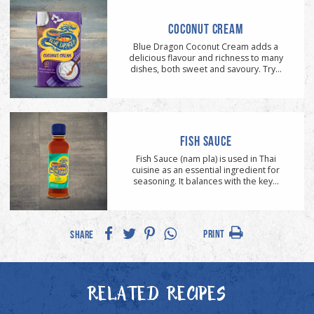
COCONUT CREAM
Blue Dragon Coconut Cream adds a
delicious flavour and richness to many
dishes, both sweet and savoury. Try...
FISH SAUCE
Fish Sauce (nam pla) is used in Thai
cuisine as an essential ingredient for
seasoning. It balances with the key...
PRINT
SHARE
RELATED RECIPES