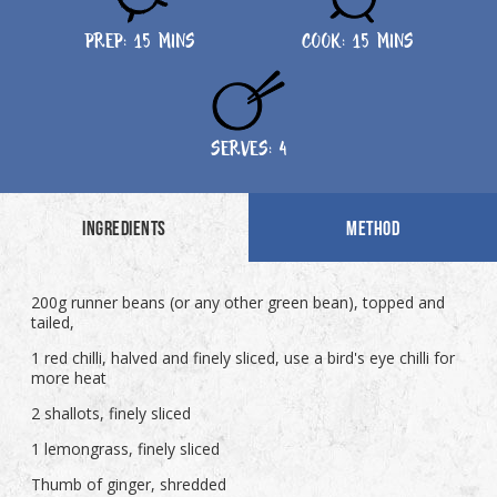
PREP: 15 MINS
COOK: 15 MINS
SERVES: 4
INGREDIENTS
METHOD
200g runner beans (or any other green bean), topped and
tailed,
1 red chilli, halved and finely sliced, use a bird's eye chilli for
more heat
2 shallots, finely sliced
1 lemongrass, finely sliced
Thumb of ginger, shredded