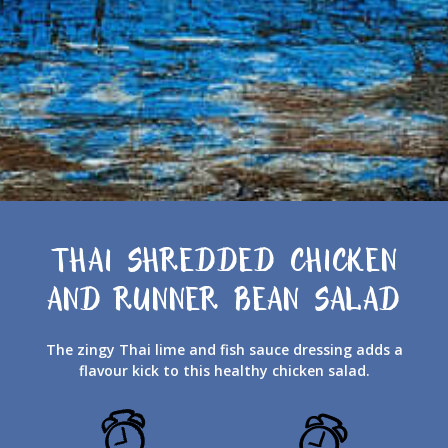
THAI SHREDDED CHICKEN
AND RUNNER BEAN SALAD
The zingy Thai lime and fish sauce dressing adds a
flavour kick to this healthy chicken salad.