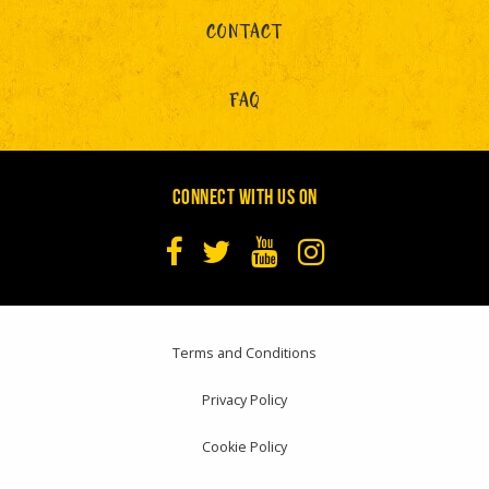
CONTACT
FAQ
CONNECT WITH US ON
Terms and Conditions
Privacy Policy
Cookie Policy