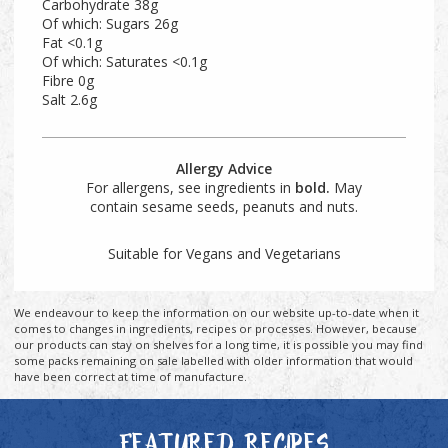
Carbohydrate 38g
Of which: Sugars 26g
Fat <0.1g
Of which: Saturates <0.1g
Fibre 0g
Salt 2.6g
Allergy Advice
For allergens, see ingredients in
bold.
May
contain sesame seeds, peanuts and nuts.
Suitable for Vegans and Vegetarians
We endeavour to keep the information on our website up-to-date when it
comes to changes in ingredients, recipes or processes. However, because
our products can stay on shelves for a long time, it is possible you may find
some packs remaining on sale labelled with older information that would
have been correct at time of manufacture.