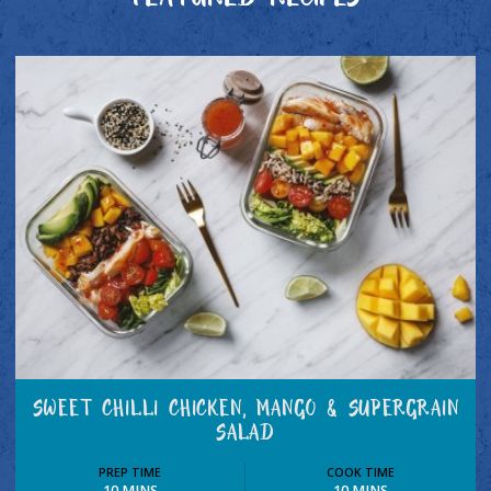
FEATURED RECIPES
SWEET CHILLI CHICKEN, MANGO & SUPERGRAIN
SALAD
PREP TIME
COOK TIME
10 MINS
10 MINS