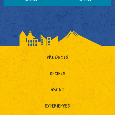
PRODUCTS
RECIPES
ABOUT
EXPERIENCES