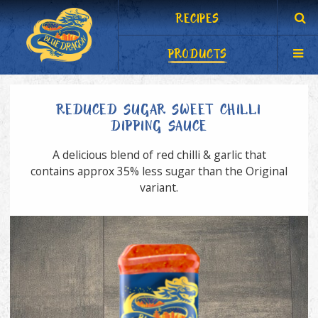
RECIPES
PRODUCTS
REDUCED SUGAR SWEET CHILLI
DIPPING SAUCE
A delicious blend of red chilli & garlic that
contains approx 35% less sugar than the Original
variant.