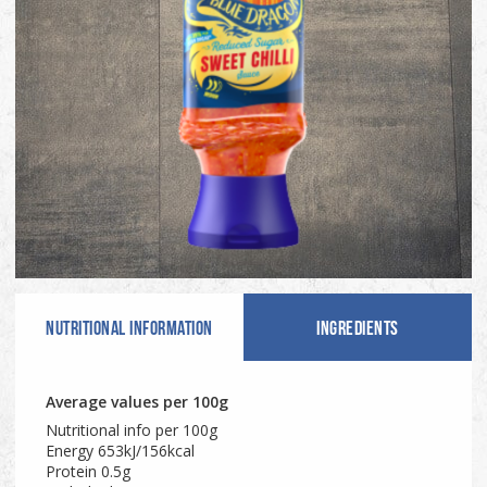
NUTRITIONAL INFO
RMATION
INGREDIENTS
Average values per 100g
Nutritional info per 100g
Energy 653kJ/156kcal
Protein 0.5g