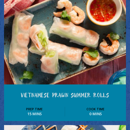
VIETNAMESE PRAWN SUMMER ROLLS
PREP TIME
COOK TIME
15 MINS
0 MINS