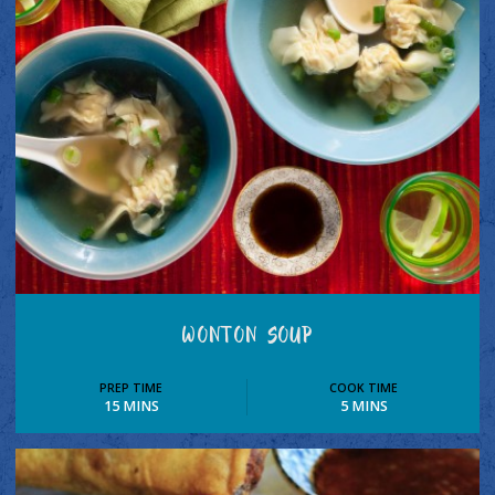
WONTON SOUP
PREP TIME
COOK TIME
15 MINS
5 MINS