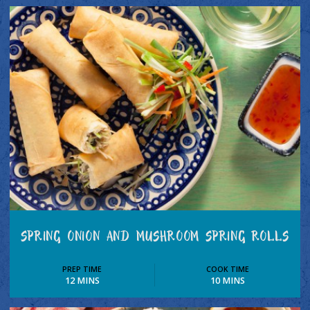
SPRING ONION AND MUSHROOM SPRING ROLLS
PREP TIME
COOK TIME
12 MINS
10 MINS