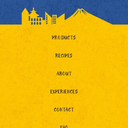
PRODUCTS
RECIPES
ABOUT
EXPERIENCES
CONTACT