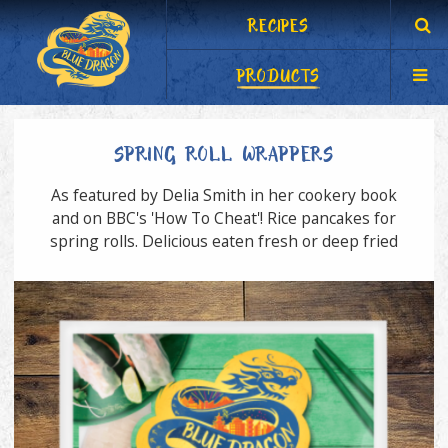
RECIPES
PRODUCTS
SPRING ROLL WRAPPERS
As featured by Delia Smith in her cookery book
and on BBC's 'How To Cheat'! Rice pancakes for
spring rolls. Delicious eaten fresh or deep fried