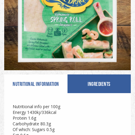
NUTRITIONAL INFO
RMATION
INGREDIENTS
Nutritional info per 100g
Energy 1430kj/336kcal
Protein 1.6g
Carbohydrate 80.3g
Of which: Sugars 0.5g