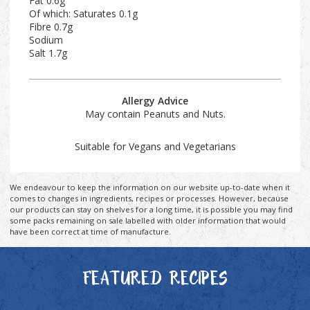
Fat 0.6g
Of which: Saturates 0.1g
Fibre 0.7g
Sodium
Salt 1.7g
Allergy Advice
May contain Peanuts and Nuts.
Suitable for Vegans and Vegetarians
We endeavour to keep the information on our website up-to-date when it
comes to changes in ingredients, recipes or processes. However, because
our products can stay on shelves for a long time, it is possible you may find
some packs remaining on sale labelled with older information that would
have been correct at time of manufacture.
FEATURED RECIPES