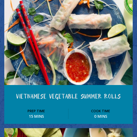
VIETNAMESE VEGETABLE SUMMER ROLLS
PREP TIME
COOK TIME
15 MINS
0 MINS