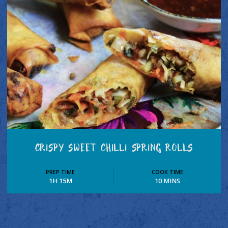
CRISPY SWEET CHILLI SPRING ROLLS
PREP TIME
COOK TIME
1H 15M
10 MINS