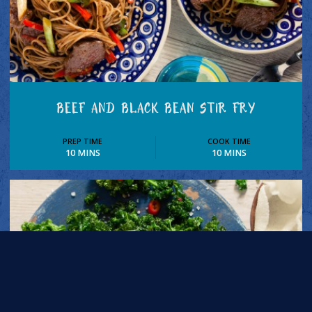
BEEF AND BLACK BEAN STIR FRY
PREP TIME
COOK TIME
10 MINS
10 MINS