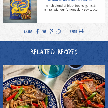
A rich blend of black beans, garlic &
ginger with our famous dark soy sauce
PRINT
SHARE
RELATED RECIPES