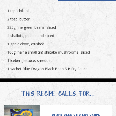
1 tsp. chilli oil
2 tbsp. butter
225g fine green beans, sliced
4 shallots, peeled and sliced
1 garlic clove, crushed
100g (half a small tin) shiitake mushrooms, sliced
1 iceberg lettuce, shredded
1 sachet Blue Dragon Black Bean Stir Fry Sauce
THIS RECIPE CALLS FOR...
BLACK BEAN STIR FRY SAUCE