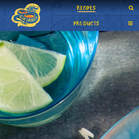
RECIPES
PRODUCTS