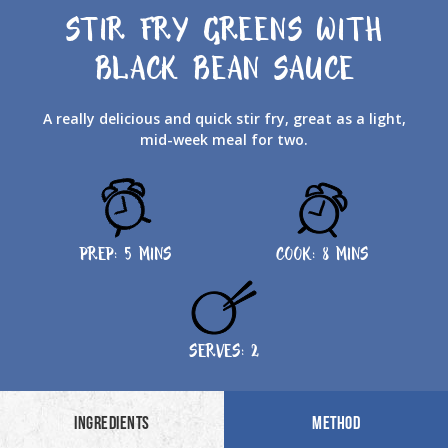
STIR FRY GREENS WITH
BLACK BEAN SAUCE
A really delicious and quick stir fry, great as a light,
mid-week meal for two.
PREP: 5 MINS
COOK: 8 MINS
SERVES: 2
INGREDIENTS
METHOD